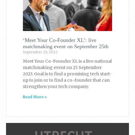
‘Meet Your Co-Founder XL’: live
matchmaking event on September 25th
September 25, 2023
Meet Your Co-Founder XL is a live national
matchmaking event on 25 September
2023. Goal is to find a promising tech start-
up to join or to find a co-founder that can
strengthen your tech company.
Read More »