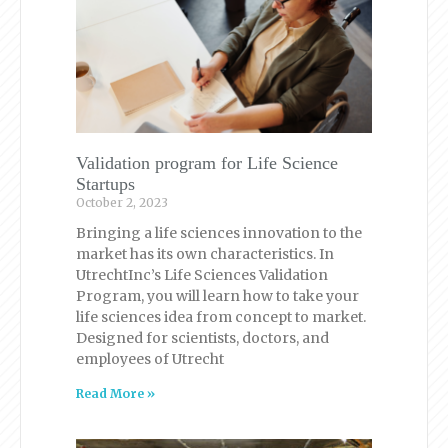
Validation program for Life Science
Startups
October 2, 2023
Bringing a life sciences innovation to the
market has its own characteristics. In
UtrechtInc’s Life Sciences Validation
Program, you will learn how to take your
life sciences idea from concept to market.
Designed for scientists, doctors, and
employees of Utrecht
Read More »