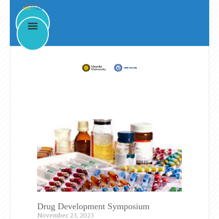
News & Events
Drug Development Symposium
November 23, 2023