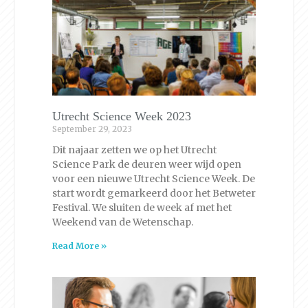
Utrecht Science Week 2023
September 29, 2023
Dit najaar zetten we op het Utrecht
Science Park de deuren weer wijd open
voor een nieuwe Utrecht Science Week. De
start wordt gemarkeerd door het Betweter
Festival. We sluiten de week af met het
Weekend van de Wetenschap.
Read More »