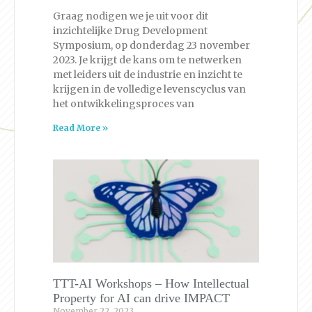
Graag nodigen we je uit voor dit
inzichtelijke Drug Development
Symposium, op donderdag 23 november
2023. Je krijgt de kans om te netwerken
met leiders uit de industrie en inzicht te
krijgen in de volledige levenscyclus van
het ontwikkelingsproces van
Read More »
TTT-AI Workshops – How Intellectual
Property for AI can drive IMPACT
November 22, 2023