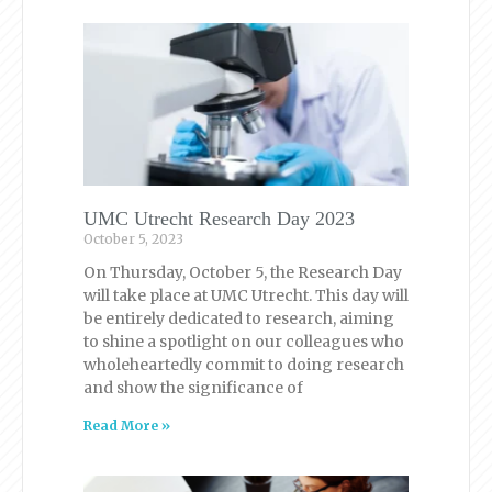
UMC Utrecht Research Day 2023
October 5, 2023
On Thursday, October 5, the Research Day
will take place at UMC Utrecht. This day will
be entirely dedicated to research, aiming
to shine a spotlight on our colleagues who
wholeheartedly commit to doing research
and show the significance of
Read More »