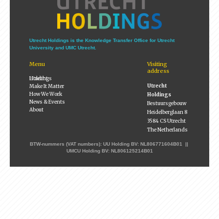
Utrecht Holdings is the Knowledge Transfer Office for Utrecht
University and UMC Utrecht.
Menu
Visiting
address
Utrecht Holdings
Utrecht
Make It Matter
How We Work
Holdings
News & Events
Bestuursgebouw
About
Heidelberglaan 8
3584 CS Utrecht
The Netherlands
BTW-nummers (VAT numbers): UU Holding BV: NL806771604B01 ||
UMCU Holding BV: NL806125214B01