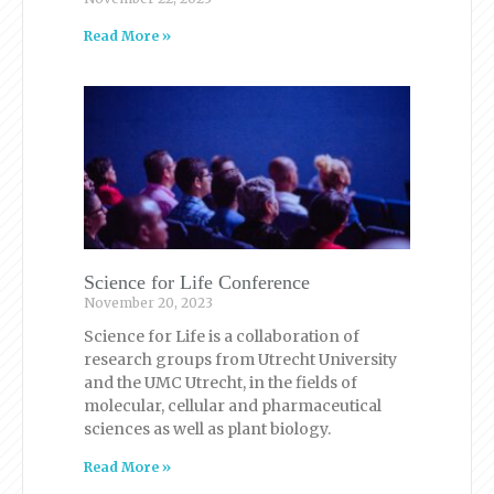
Read More »
Science for Life Conference
November 20, 2023
Science for Life is a collaboration of
research groups from Utrecht University
and the UMC Utrecht, in the fields of
molecular, cellular and pharmaceutical
sciences as well as plant biology.
Read More »