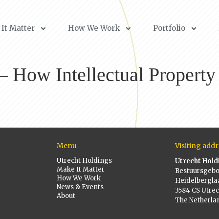
It Matter
How We Work
Portfolio
How Intellectual Property 
Menu
Visiting addr
Utrecht Holdings
Utrecht Hold
Make It Matter
Bestuursgeb
How We Work
Heidelbergla
News & Events
3584 CS Utrec
About
The Netherla