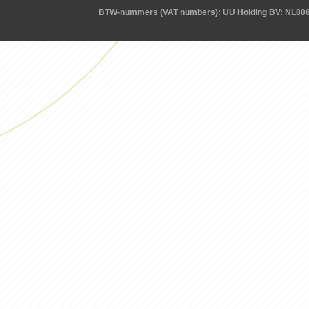
BTW-nummers (VAT numbers): UU Holding BV: NL80