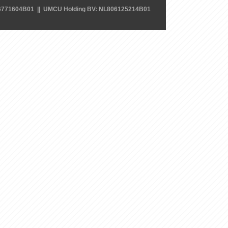
6771604B01 || UMCU Holding BV: NL806125214B01