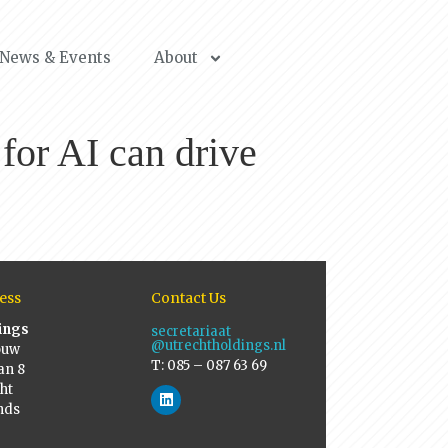
News & Events
About
for AI can drive
ess
Contact Us
ings
secretariaat
@utrechtholdings.nl
ouw
T: 085 – 087 63 69
an 8
ht
nds