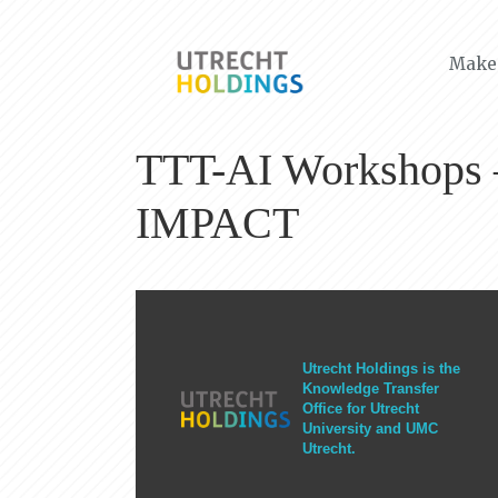
Make 
TTT-AI Workshops – 
IMPACT
Utrecht Holdings is the
Knowledge Transfer
Office for Utrecht
University and UMC
Utrecht.