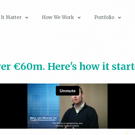
It Matter
How We Work
Portfolio
er €60m. Here's how it start