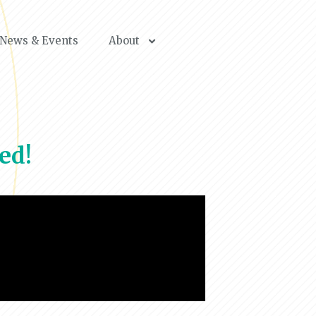
News & Events
About
ed!