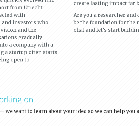
k quickly evolved into
create lasting impact far 
ort from Utrecht
ected with
Are you a researcher and
, and investors who
be the foundation for the
 vision and the
chat and let’s start buildin
sations gradually
into a company with a
g a startup often starts
eing open to
orking on
y — we want to learn about your idea so we can help you a