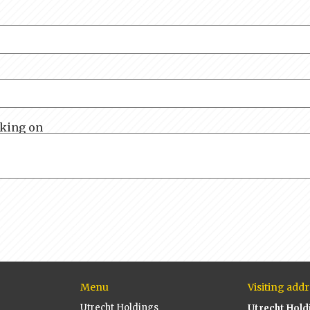
rking on
Menu
Visiting addr
Utrecht Holdings
Utrecht Hold