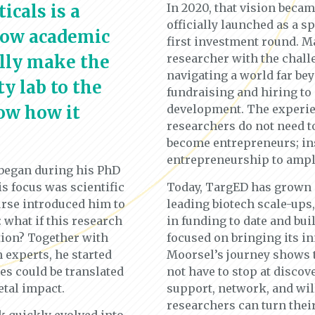
cals is a
In 2020, that vision beca
officially launched as a 
how academic
first investment round. M
ully make the
researcher with the chall
navigating a world far b
y lab to the
fundraising and hiring to
ow how it
development. The experie
researchers do not need to
become entrepreneurs; ins
entrepreneurship to ampli
 began during his PhD
is focus was scientific
Today, TargED has grown i
rse introduced him to
leading biotech scale-ups
 what if this research
in funding to date and bui
tion? Together with
focused on bringing its i
 experts, he started
Moorsel’s journey shows 
s could be translated
not have to stop at discov
etal impact.
support, network, and will
researchers can turn thei