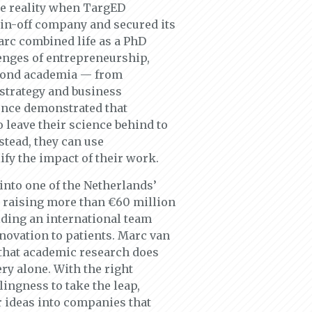
me reality when TargED
spin-off company and secured its
arc combined life as a PhD
enges of entrepreneurship,
eyond academia — from
 strategy and business
nce demonstrated that
 leave their science behind to
tead, they can use
fy the impact of their work.
nto one of the Netherlands’
, raising more than €60 million
lding an international team
nnovation to patients. Marc van
that academic research does
ery alone. With the right
ingness to take the leap,
r ideas into companies that