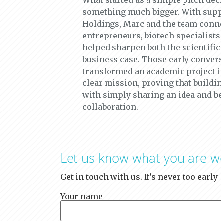
What started as a simple pitch dec
something much bigger. With supp
Holdings, Marc and the team conn
entrepreneurs, biotech specialists
helped sharpen both the scientific
business case. Those early conver
transformed an academic project 
clear mission, proving that buildin
with simply sharing an idea and b
collaboration.
Let us know what you are w
Get in touch with us. It’s never too earl
Your name