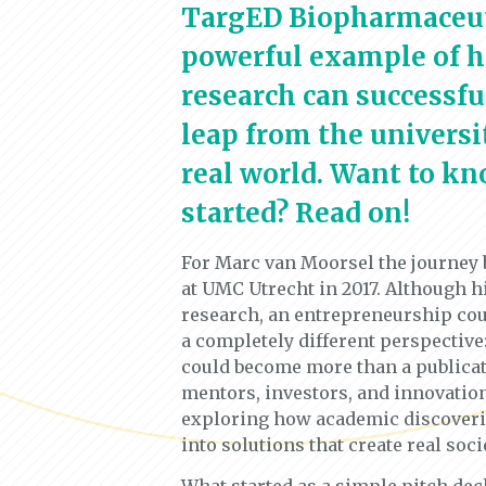
TargED Biopharmaceuti
powerful example of 
research can successf
leap from the universit
real world. Want to kn
started? Read on!
For Marc van Moorsel the journey
at UMC Utrecht in 2017. Although h
research, an entrepreneurship cou
a completely different perspective:
could become more than a publica
mentors, investors, and innovation
exploring how academic discoverie
into solutions that create real soci