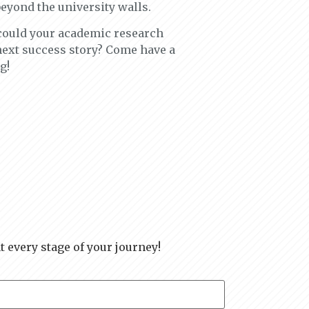
beyond the university walls.
 could your academic research
 next success story? Come have a
g!
t every stage of your journey!