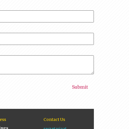
ess
Contact Us
ings
secretariaat