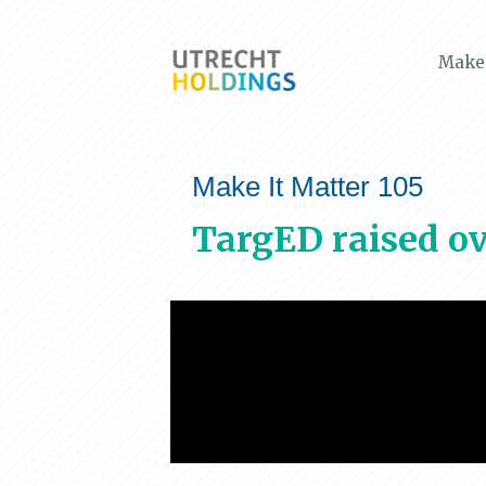
Make 
Make It Matter 105
TargED raised ov