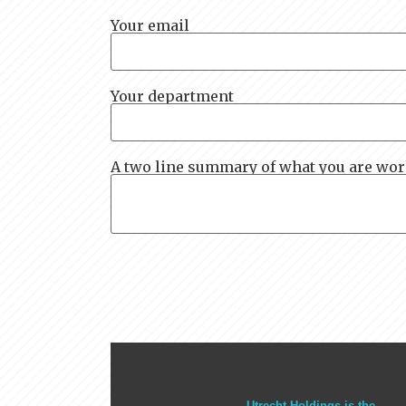
Your email
Your department
A two line summary of what you are wo
Utrecht Holdings is the