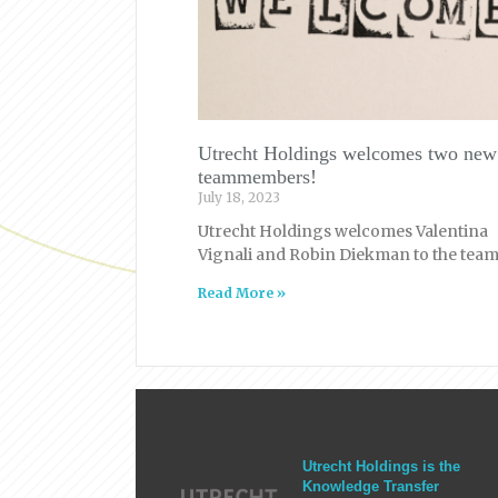
Utrecht Holdings welcomes two new
teammembers!
July 18, 2023
Utrecht Holdings welcomes Valentina
Vignali and Robin Diekman to the team
Read More »
Utrecht Holdings is the
Knowledge Transfer