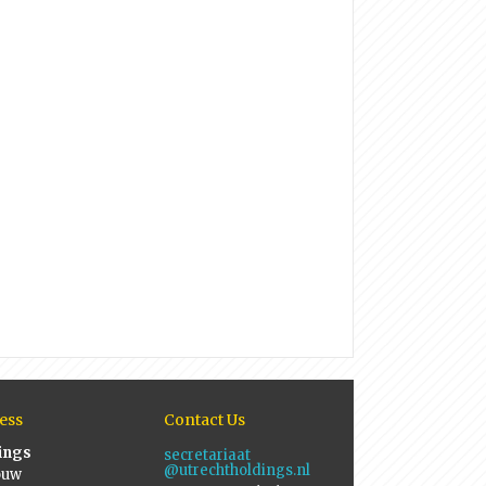
ess
Contact Us
ings
secretariaat
@utrechtholdings.nl
ouw