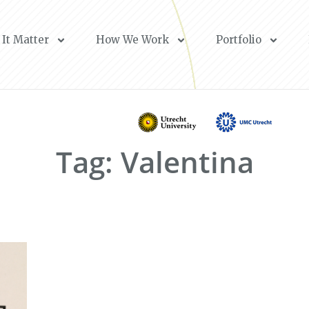
It Matter
How We Work
Portfolio
Tag: Valentina