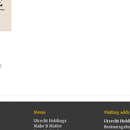
!
Menu
Visiting addr
Utrecht Holdings
Utrecht Hold
Make It Matter
Bestuursgeb