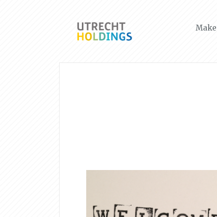
Make 
News & Events