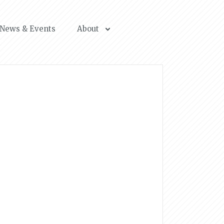
News & Events
About