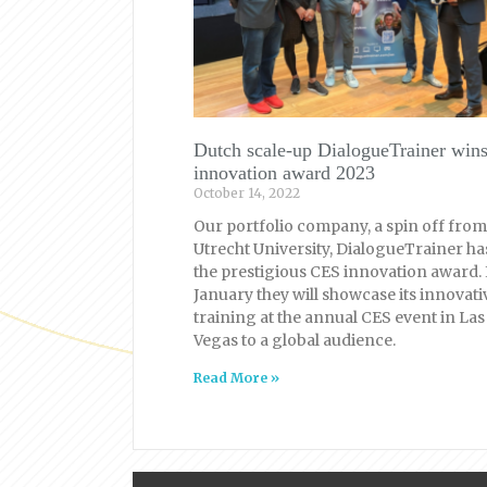
Dutch scale-up DialogueTrainer win
innovation award 2023
October 14, 2022
Our portfolio company, a spin off from
Utrecht University, DialogueTrainer h
the prestigious CES innovation award. 
January they will showcase its innovati
training at the annual CES event in Las
Vegas to a global audience.
Read More »