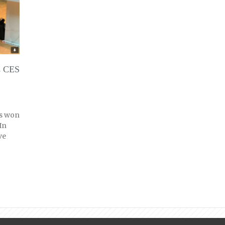
s CES
as won
In
ve