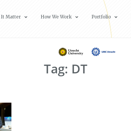
It Matter
How We Work
Portfolio
Tag: DT