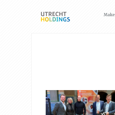
Make 
News & Events