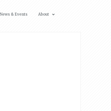
News & Events
About