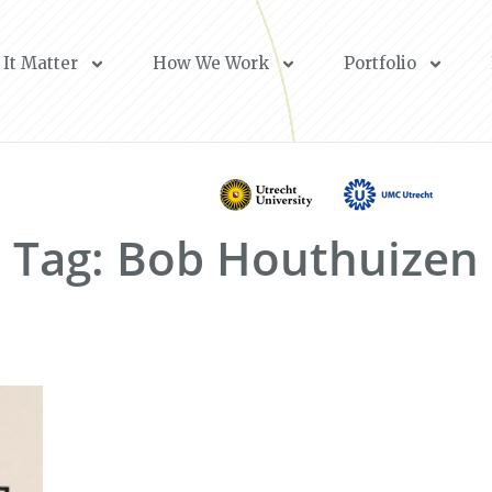
It Matter
How We Work
Portfolio
Tag: Bob Houthuizen