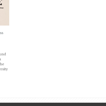
ss
ound
m
the
rsity