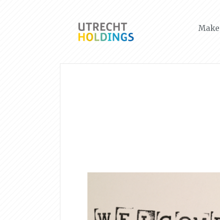
Make 
News & Events