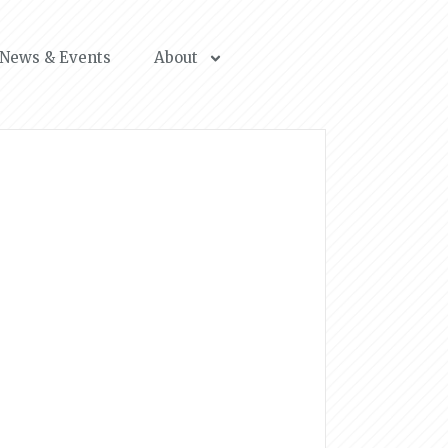
News & Events
About