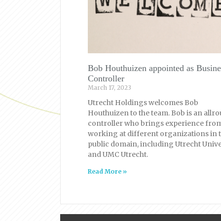
Bob Houthuizen appointed as Busine
Controller
March 17, 2023
Utrecht Holdings welcomes Bob
Houthuizen to the team. Bob is an allr
controller who brings experience fro
working at different organizations in 
public domain, including Utrecht Unive
and UMC Utrecht.
Read More »