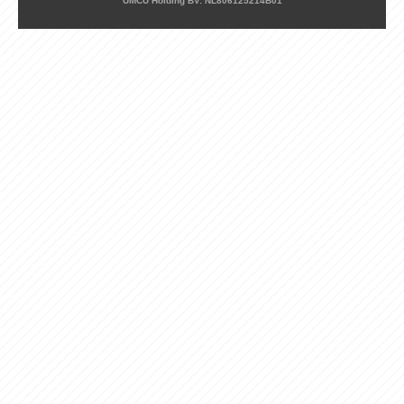
UMCU Holding BV: NL806125214B01