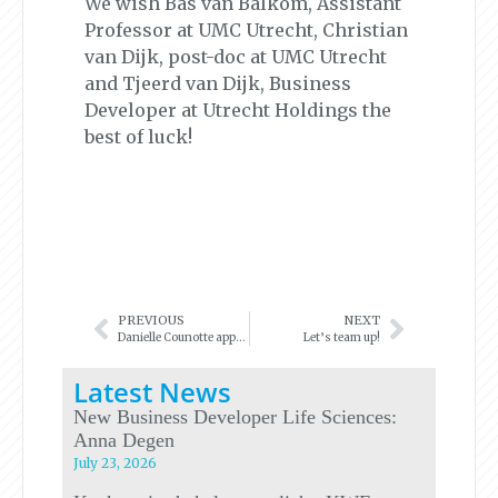
We wish Bas van Balkom, Assistant
Professor at UMC Utrecht, Christian
van Dijk, post-doc at UMC Utrecht
and Tjeerd van Dijk, Business
Developer at Utrecht Holdings the
best of luck!
PREVIOUS
NEXT
Danielle Counotte appointed as Business Developer
Let’s team up!
Latest News
New Business Developer Life Sciences:
Anna Degen
July 23, 2026