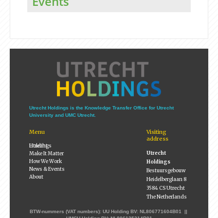
Events
Utrecht Holdings is the Knowledge Transfer Office for Utrecht
University and UMC Utrecht.
Menu
Visiting
address
Utrecht Holdings
Utrecht
Make It Matter
How We Work
Holdings
News & Events
Bestuursgebouw
About
Heidelberglaan 8
3584 CS Utrecht
The Netherlands
BTW-nummers (VAT numbers): UU Holding BV: NL806771604B01 ||