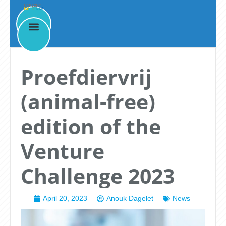
News
Proefdiervrij
(animal-free)
edition of the
Venture
Challenge 2023
April 20, 2023
Anouk Dagelet
News