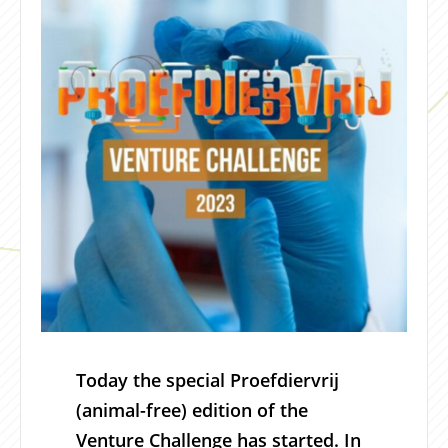
Today the special Proefdiervrij
(animal-free) edition of the
Venture Challenge has started. In