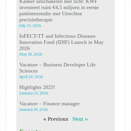
Kanker uitschakelen met licht: KWF
investeert ruim €4,5 miljoen in eerste
patiëntenstudie met Utrechtse
precisietherapie
July 23, 2026
InFECT-TT and Infectious Diseases
Innovation Fund (IDIF) Launch in May
2026
May 18, 2026
Vacature – Business Developer Life
Sciences
April 20, 2026
Highlights 2025!
January 27, 2026
Vacature – Finance manager
January 19, 2026
« Previous
Next »