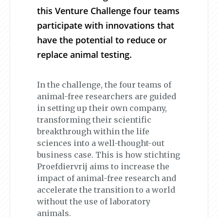
this Venture Challenge four teams
participate with innovations that
have the potential to reduce or
replace animal testing.
In the challenge, the four teams of
animal-free researchers are guided
in setting up their own company,
transforming their scientific
breakthrough within the life
sciences into a well-thought-out
business case. This is how stichting
Proefdiervrij aims to increase the
impact of animal-free research and
accelerate the transition to a world
without the use of laboratory
animals.