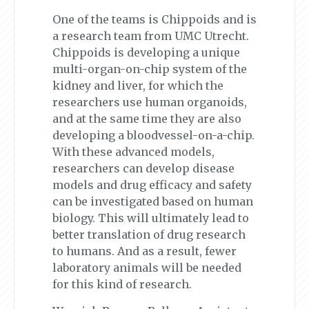
One of the teams is Chippoids and is
a research team from UMC Utrecht.
Chippoids is developing a unique
multi-organ-on-chip system of the
kidney and liver, for which the
researchers use human organoids,
and at the same time they are also
developing a bloodvessel-on-a-chip.
With these advanced models,
researchers can develop disease
models and drug efficacy and safety
can be investigated based on human
biology. This will ultimately lead to
better translation of drug research
to humans. And as a result, fewer
laboratory animals will be needed
for this kind of research.