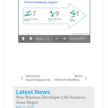
Page
1
/
5
Zoom
100%
PREVIOUS
NEXT
Drug Development Symposium
UTRECHT HOLDINGS AWARDS THE INNOVATION VOUCHERS 2024!
Latest News
New Business Developer Life Sciences:
Anna Degen
July 23, 2026