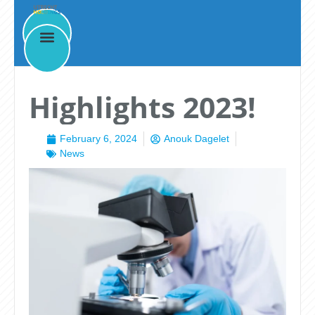
News
Highlights 2023!
February 6, 2024
Anouk Dagelet
News