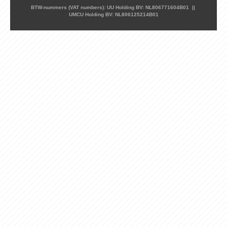
BTW-nummers (VAT numbers): UU Holding BV: NL806771604B01 ||
UMCU Holding BV: NL806125214B01