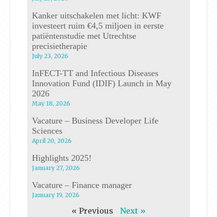
Kanker uitschakelen met licht: KWF
investeert ruim €4,5 miljoen in eerste
patiëntenstudie met Utrechtse
precisietherapie
July 23, 2026
InFECT-TT and Infectious Diseases
Innovation Fund (IDIF) Launch in May
2026
May 18, 2026
Vacature – Business Developer Life
Sciences
April 20, 2026
Highlights 2025!
January 27, 2026
Vacature – Finance manager
January 19, 2026
« Previous
Next »