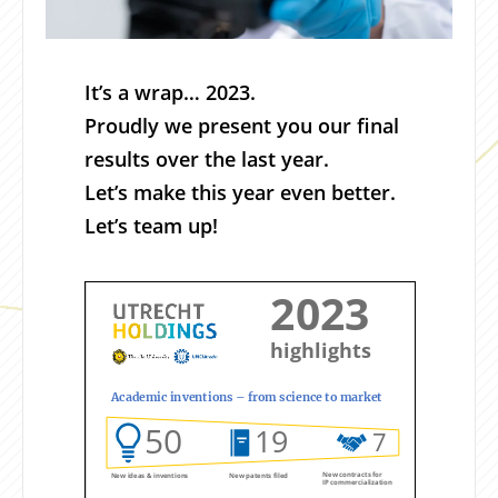
It’s a wrap… 2023.
Proudly we present you our final
results over the last year.
Let’s make this year even better.
Let’s team up!