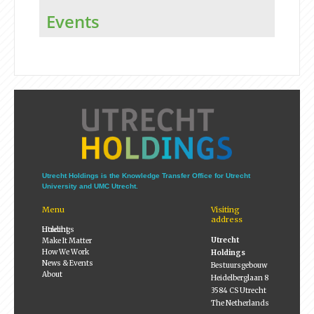
Events
Utrecht Holdings is the Knowledge Transfer Office for Utrecht
University and UMC Utrecht.
Menu
Visiting
address
Utrecht Holdings
Utrecht
Make It Matter
How We Work
Holdings
News & Events
Bestuursgebouw
About
Heidelberglaan 8
3584 CS Utrecht
The Netherlands